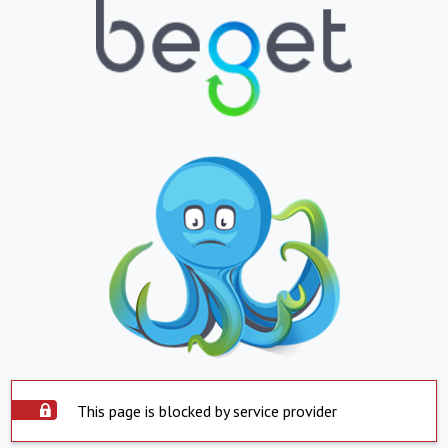
This page is blocked by service provider