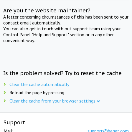
Are you the website maintainer?
A letter concerning circumstances of this has been sent to your
contact email automatically.
You can also get in touch with out support team using your
Control Panel "Help and Support" section or in any other
convenient way.
Is the problem solved? Try to reset the cache
Clear the cache automatically
Reload the page by pressing
Clear the cache from your browser settings
Support
Mail:
support@beget.com